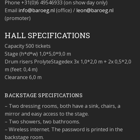
Phone
+31(0)6 49546933 (on show day only)
Email
info@baroeg.nl
(office) /
leon@baroeg.nl
(promoter)
HALL SPECIFICATIONS
Capacity
500 tickets
Stage (h*d*w)
1,0*5,0*9,0 m
Drum risers
ProlyteStagedex 3x 1,0*2,0 m + 2x 0,5*2,0
m (feet: 0,4 m)
Clearance
6,0 m
BACKSTAGE SPECIFICATIONS
– Two dressing rooms, both have a sink, chairs, a
mirror and easy access to the stage.
– Two showers, two bathrooms.
– Wireless internet. The password is printed in the
backstage room.