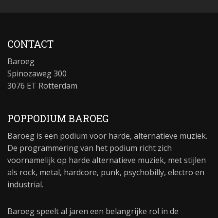
CONTACT
Baroeg
Spinozaweg 300
3076 ET Rotterdam
POPPODIUM BAROEG
Baroeg is een podium voor harde, alternatieve muziek.
De programmering van het podium richt zich
voornamelijk op harde alternatieve muziek, met stijlen
als rock, metal, hardcore, punk, psychobilly, electro en
industrial.
Baroeg speelt al jaren een belangrijke rol in de