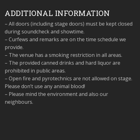
ADDITIONAL INFORMATION
– All doors (including stage doors) must be kept closed
during soundcheck and showtime.
– Curfews and remarks are on the time schedule we
provide.
– The venue has a smoking restriction in all areas.
– The provided canned drinks and hard liquor are
prohibited in public areas.
– Open fire and pyrotechnics are not allowed on stage.
Please don’t use any animal blood!
– Please mind the environment and also our
neighbours.