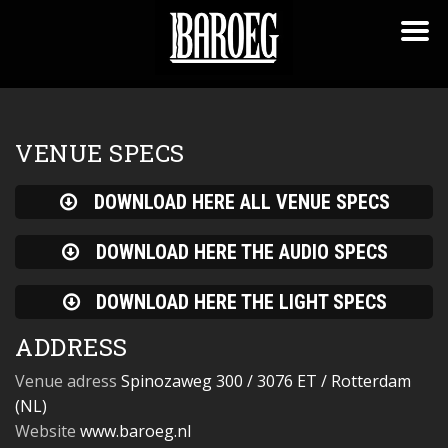
VENUE SPECS
DOWNLOAD HERE ALL VENUE SPECS
DOWNLOAD HERE THE AUDIO SPECS
DOWNLOAD HERE THE LIGHT SPECS
ADDRESS
Venue adress
Spinozaweg 300 / 3076 ET / Rotterdam
(NL)
Website
www.baroeg.nl