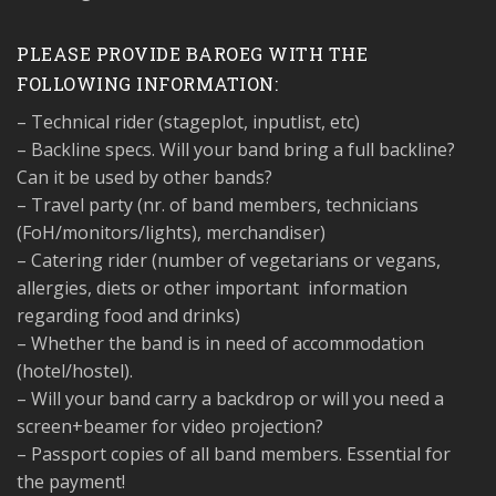
PLEASE PROVIDE BAROEG WITH THE
FOLLOWING INFORMATION:
– Technical rider (stageplot, inputlist, etc)
– Backline specs. Will your band bring a full backline?
Can it be used by other bands?
– Travel party (nr. of band members, technicians
(FoH/monitors/lights), merchandiser)
– Catering rider (number of vegetarians or vegans,
allergies, diets or other important
information
regarding food and drinks)
– Whether the band is in need of accommodation
(hotel/hostel).
– Will your band carry a backdrop or will you need a
screen+beamer for video projection?
– Passport copies of all band members. Essential for
the payment!