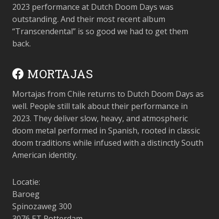
2023 performance at Dutch Doom Days was
outstanding. And their most recent album
“Transcendental” is so good we had to get them
back.
MORTAJAS
Mortajas from Chile returns to Dutch Doom Days as
well. People still talk about their performance in
2023. They deliver slow, heavy, and atmospheric
doom metal performed in Spanish, rooted in classic
doom traditions while infused with a distinctly South
American identity.
Locatie:
Baroeg
Spinozaweg 300
3076 ET Rotterdam