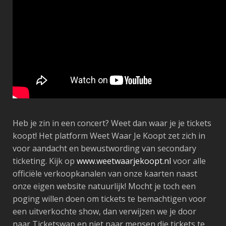
Heb je zin in een concert? Weet dan waar je je tickets
koopt! Het platform Weet Waar Je Koopt zet zich in
voor aandacht en bewustwording van secondary
ticketing. Kijk op
www.weetwaarjekoopt.nl
voor alle
officiële verkoopkanalen van onze kaarten naast
onze eigen website natuurlijk! Mocht je toch een
poging willen doen om tickets te bemachtigen voor
een uitverkochte show, dan verwijzen we je door
naar Ticketswap en niet naar mensen die tickets te