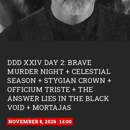
DDD XXIV DAY 2: BRAVE
MURDER NIGHT + CELESTIAL
SEASON + STYGIAN CROWN +
OFFICIUM TRISTE + THE
ANSWER LIES IN THE BLACK
VOID + MORTAJAS
NOVEMBER 8, 2026
14:00