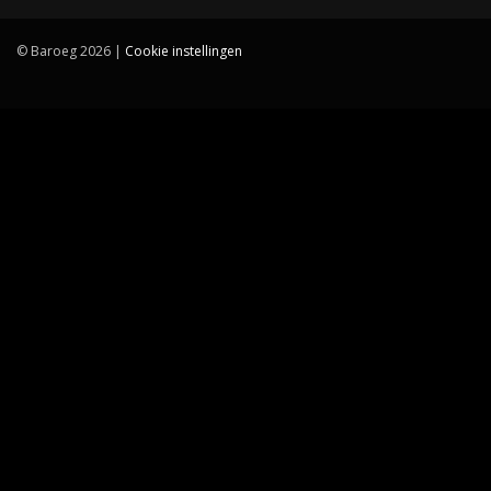
© Baroeg 2026 |
Cookie instellingen