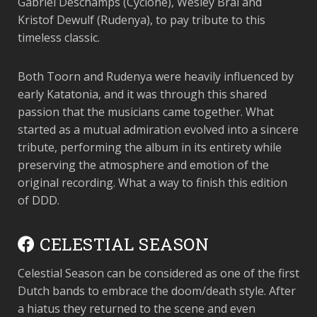
Gabriel Deschamps (Cyclone), Wesley Bral and
Kristof Dewulf (Rudenya), to pay tribute to this
timeless classic.
Both Toorn and Rudenya were heavily influenced by
early Katatonia, and it was through this shared
passion that the musicians came together. What
started as a mutual admiration evolved into a sincere
tribute, performing the album in its entirety while
preserving the atmosphere and emotion of the
original recording. What a way to finish this edition
of DDD.
CELESTIAL SEASON
Celestial Season can be considered as one of the first
Dutch bands to embrace the doom/death style. After
a hiatus they returned to the scene and even