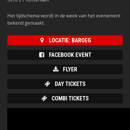
Het tijdschema wordt in de week van het evenement
bekend gemaakt.
LOCATIE: BAROEG
FACEBOOK EVENT
FLYER
DAY TICKETS
COMBI TICKETS