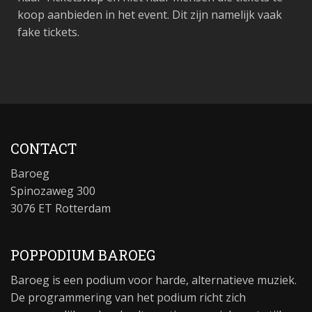
koop aanbieden in het event. Dit zijn namelijk vaak
fake tickets.
CONTACT
Baroeg
Spinozaweg 300
3076 ET Rotterdam
POPPODIUM BAROEG
Baroeg is een podium voor harde, alternatieve muziek.
De programmering van het podium richt zich