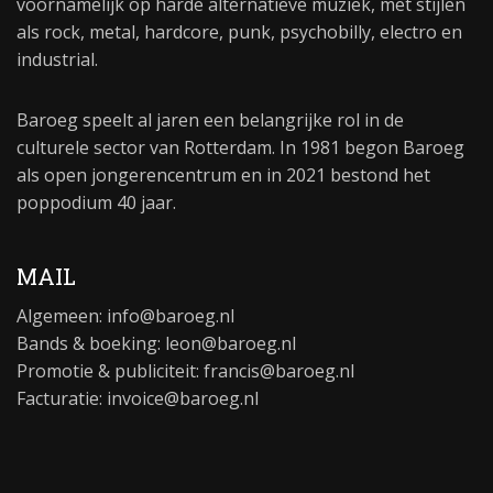
voornamelijk op harde alternatieve muziek, met stijlen
als rock, metal, hardcore, punk, psychobilly, electro en
industrial.
Baroeg speelt al jaren een belangrijke rol in de
culturele sector van Rotterdam. In 1981 begon Baroeg
als open jongerencentrum en in 2021 bestond het
poppodium 40 jaar.
MAIL
Algemeen:
info@baroeg.nl
Bands & boeking: leon@baroeg.nl
Promotie & publiciteit: francis@baroeg.nl
Facturatie: invoice@baroeg.nl