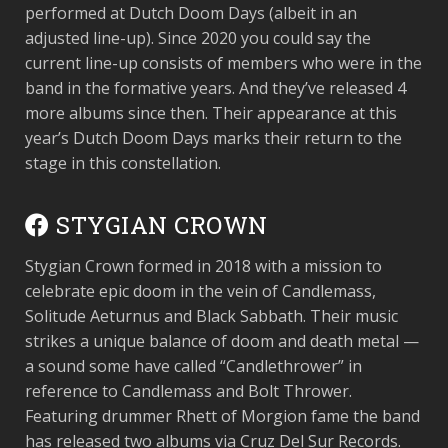
performed at Dutch Doom Days (albeit in an
adjusted line-up). Since 2020 you could say the
current line-up consists of members who were in the
band in the formative years. And they’ve released 4
more albums since then. Their appearance at this
year’s Dutch Doom Days marks their return to the
stage in this constellation.
STYGIAN CROWN
Stygian Crown formed in 2018 with a mission to
celebrate epic doom in the vein of Candlemass,
Solitude Aeturnus and Black Sabbath. Their music
strikes a unique balance of doom and death metal —
a sound some have called “Candlethrower” in
reference to Candlemass and Bolt Thrower.
Featuring drummer Rhett of Morgion fame the band
has released two albums via Cruz Del Sur Records.