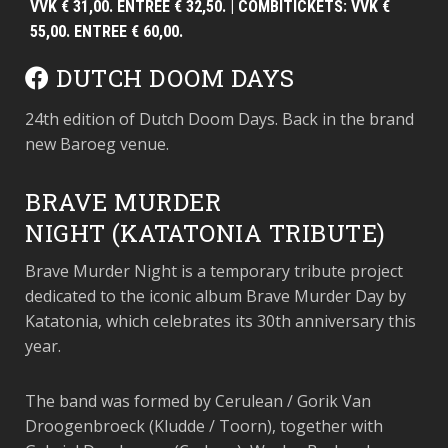
VVK € 31,00. ENTREE € 32,50. | COMBITICKETS: VVK €
55,00. ENTREE € 60,00.
DUTCH DOOM DAYS
24th edition of Dutch Doom Days. Back in the brand
new Baroeg venue.
BRAVE MURDER
NIGHT (KATATONIA TRIBUTE)
Brave Murder Night is a temporary tribute project
dedicated to the iconic album Brave Murder Day by
Katatonia, which celebrates its 30th anniversary this
year.
The band was formed by Cerulean / Gorik Van
Droogenbroeck (Kludde / Toorn), together with