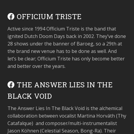
OFFICIUM TRISTE
Active since 1994 Officium Triste is the band that
ignited Dutch Doom Days back in 2002. They’ve done
28 shows under the banner of Baroeg, so a 29
th
at
the brand new venue has to be done as well. And
let’s be clear; Officium Triste has only become better
and better over the years.
THE ANSWER LIES IN THE
BLACK VOID
The Answer Lies In The Black Void is the alchemical
collaboration between vocalist Martina Horváth (Thy
Catafalque) and composer/multi-instrumentalist
Jason Köhnen (Celestial Season, Bong-Ra). Their