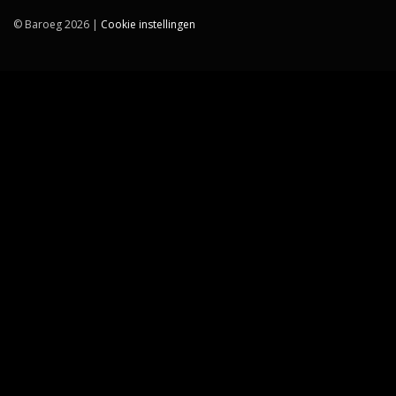
© Baroeg 2026 |
Cookie instellingen