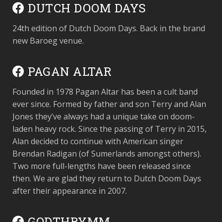
DUTCH DOOM DAYS
24th edition of Dutch Doom Days. Back in the brand
new Baroeg venue.
PAGAN ALTAR
Founded in 1978 Pagan Altar has been a cult band
ever since. Formed by father and son Terry and Alan
Jones they’ve always had a unique take on doom-
laden heavy rock. Since the passing of Terry in 2015,
Alan decided to continue with American singer
Brendan Radigan (of Sumerlands amongst others).
Two more full-lengths have been released since
then. We are glad they return to Dutch Doom Days
after their appearance in 2007.
GODTHRYMM