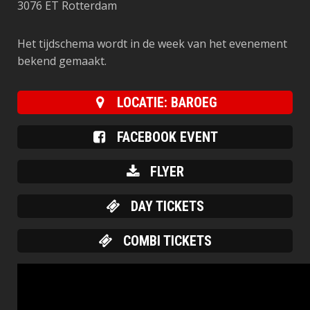
3076 ET Rotterdam
Het tijdschema wordt in de week van het evenement
bekend gemaakt.
LOCATIE: BAROEG
FACEBOOK EVENT
FLYER
DAY TICKETS
COMBI TICKETS