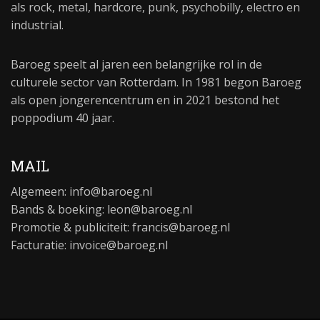
als rock, metal, hardcore, punk, psychobilly, electro en
industrial.
Baroeg speelt al jaren een belangrijke rol in de
culturele sector van Rotterdam. In 1981 begon Baroeg
als open jongerencentrum en in 2021 bestond het
poppodium 40 jaar.
MAIL
Algemeen:
info@baroeg.nl
Bands & boeking: leon@baroeg.nl
Promotie & publiciteit: francis@baroeg.nl
Facturatie: invoice@baroeg.nl