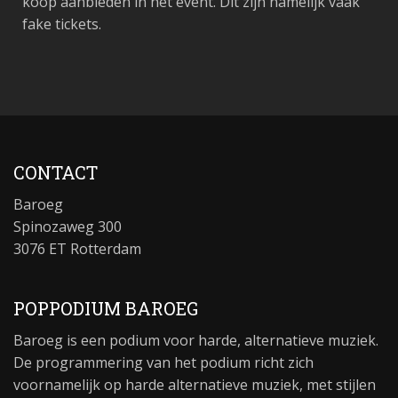
koop aanbieden in het event. Dit zijn namelijk vaak
fake tickets.
CONTACT
Baroeg
Spinozaweg 300
3076 ET Rotterdam
POPPODIUM BAROEG
Baroeg is een podium voor harde, alternatieve muziek.
De programmering van het podium richt zich
voornamelijk op harde alternatieve muziek, met stijlen