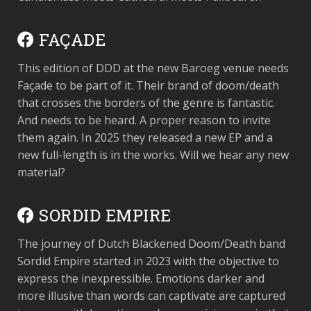
FAÇADE
This edition of DDD at the new Baroeg venue needs
Façade to be part of it. Their brand of doom/death
that crosses the borders of the genre is fantastic.
And needs to be heard. A proper reason to invite
them again. In 2025 they released a new EP and a
new full-length is in the works. Will we hear any new
material?
SORDID EMPIRE
The journey of Dutch Blackened Doom/Death band
Sordid Empire started in 2023 with the objective to
express the inexpressible. Emotions darker and
more illusive than words can captivate are captured