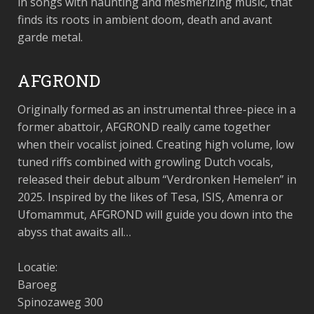
in songs with haunting and mesmerizing music, that
finds its roots in ambient doom, death and avant
garde metal.
AFGROND
Originally formed as an instrumental three-piece in a
former abattoir, AFGROND really came together
when their vocalist joined. Creating high volume, low
tuned riffs combined with growling Dutch vocals,
released their debut album “Verdronken Hemelen” in
2025. Inspired by the likes of Tesa, ISIS, Amenra or
Ufomammut, AFGROND will guide you down into the
abyss that awaits all…
Locatie:
Baroeg
Spinozaweg 300