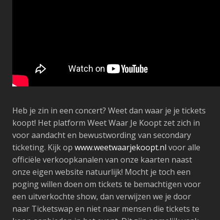
Heb je zin in een concert? Weet dan waar je je tickets
koopt! Het platform Weet Waar Je Koopt zet zich in
voor aandacht en bewustwording van secondary
ticketing. Kijk op
www.weetwaarjekoopt.nl
voor alle
officiële verkoopkanalen van onze kaarten naast
onze eigen website natuurlijk! Mocht je toch een
poging willen doen om tickets te bemachtigen voor
een uitverkochte show, dan verwijzen we je door
naar Ticketswap en niet naar mensen die tickets te