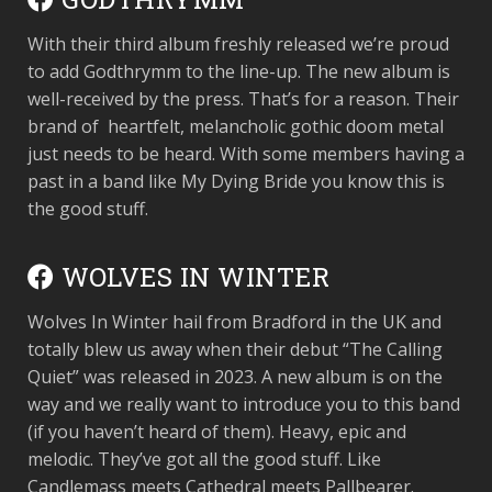
With their third album freshly released we’re proud
to add Godthrymm to the line-up. The new album is
well-received by the press. That’s for a reason. Their
brand of heartfelt, melancholic gothic doom metal
just needs to be heard. With some members having a
past in a band like My Dying Bride you know this is
the good stuff.
WOLVES IN WINTER
Wolves In Winter hail from Bradford in the UK and
totally blew us away when their debut “The Calling
Quiet” was released in 2023. A new album is on the
way and we really want to introduce you to this band
(if you haven’t heard of them). Heavy, epic and
melodic. They’ve got all the good stuff. Like
Candlemass meets Cathedral meets Pallbearer.