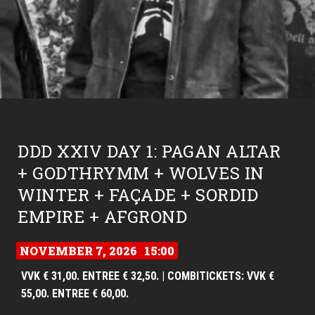
DDD XXIV DAY 1: PAGAN ALTAR
+ GODTHRYMM + WOLVES IN
WINTER + FAÇADE + SORDID
EMPIRE + AFGROND
NOVEMBER 7, 2026
15:00
VVK € 31,00. ENTREE € 32,50. | COMBITICKETS: VVK €
55,00. ENTREE € 60,00.